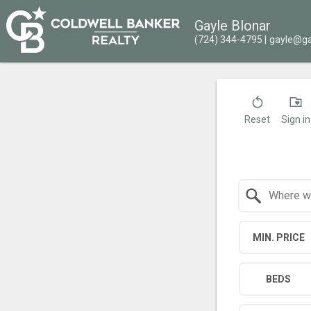
Gayle Blonar
(724) 344-4795
gayle@ga
Reset
Sign in
Search by Location
MIN. PRICE
BEDS