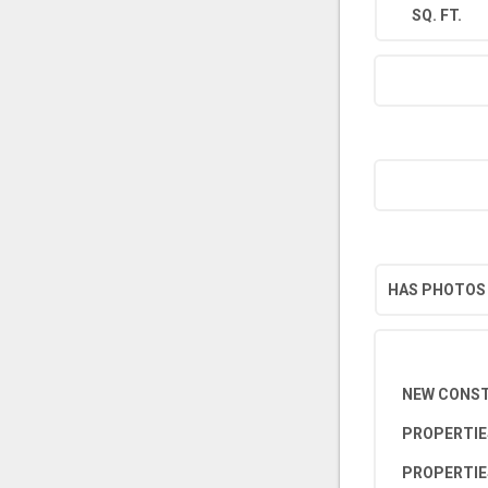
SQ. FT.
HAS PHOTOS
NEW CONS
PROPERTIE
PROPERTIE