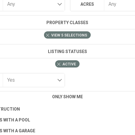
ACRES
PROPERTY CLASSES
VIEW
5
SELECTIONS
LISTING STATUSES
ACTIVE
ONLY SHOW ME
TRUCTION
S WITH A POOL
S WITH A GARAGE