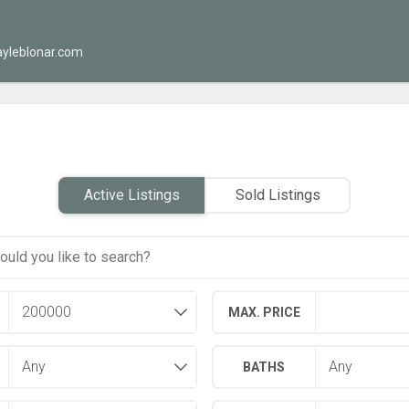
yleblonar.com
Active Listings
Sold Listings
MAX. PRICE
BATHS