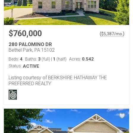
$760,000
(
)
$
5,387
/mo.
280 PALOMINO DR
Bethel Park, PA 15102
4
3
1
0.542
Beds:
Baths:
(full)
|
(half)
Acres:
Status:
ACTIVE
Listing courtesy of BERKSHIRE HATHAWAY THE
PREFERRED REALTY