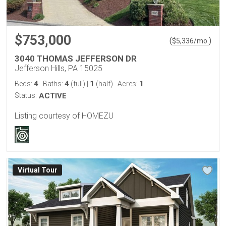
$753,000
(
)
$
5,336
/mo.
3040 THOMAS JEFFERSON DR
Jefferson Hills, PA 15025
4
4
1
1
Beds:
Baths:
(full)
|
(half)
Acres:
Status:
ACTIVE
Listing courtesy of HOMEZU
Virtual Tour