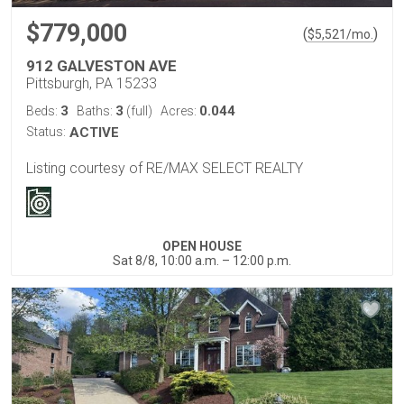
$779,000
(
)
$
5,521
/mo.
912 GALVESTON AVE
Pittsburgh, PA 15233
3
3
0.044
Beds:
Baths:
(full)
Acres:
Status:
ACTIVE
Listing courtesy of RE/MAX SELECT REALTY
OPEN HOUSE
Sat 8/8, 10:00 a.m. – 12:00 p.m.