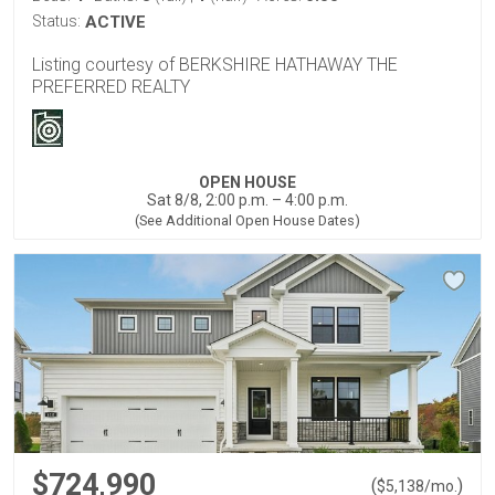
Status:
ACTIVE
Listing courtesy of BERKSHIRE HATHAWAY THE
PREFERRED REALTY
OPEN HOUSE
Sat 8/8, 2:00 p.m. – 4:00 p.m.
(See Additional Open House Dates)
$724,990
(
)
$
5,138
/mo.