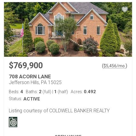
$769,900
(
)
$
5,456
/mo.
708 ACORN LANE
Jefferson Hills, PA 15025
4
2
1
0.492
Beds:
Baths:
(full)
|
(half)
Acres:
Status:
ACTIVE
Listing courtesy of COLDWELL BANKER REALTY