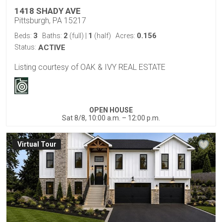
1418 SHADY AVE
Pittsburgh, PA 15217
3
2
1
0.156
Beds:
Baths:
(full)
|
(half)
Acres:
Status:
ACTIVE
Listing courtesy of OAK & IVY REAL ESTATE
OPEN HOUSE
Sat 8/8, 10:00 a.m. – 12:00 p.m.
Virtual Tour