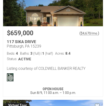
$659,000
(
)
$
4,670
/mo.
117 SIKA DRIVE
Pittsburgh, PA 15239
4
3
1
8.4
Beds:
Baths:
(full)
|
(half)
Acres:
Status:
ACTIVE
Listing courtesy of COLDWELL BANKER REALTY
OPEN HOUSE
Sun 8/9, 11:00 a.m. – 1:00 p.m.
Virtual Tour