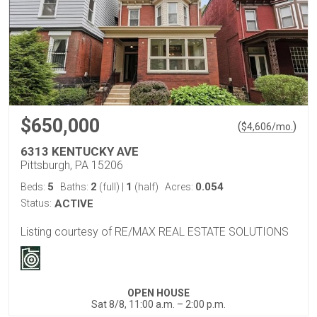
$650,000
(
)
$
4,606
/mo.
6313 KENTUCKY AVE
Pittsburgh, PA 15206
5
2
1
0.054
Beds:
Baths:
(full)
|
(half)
Acres:
Status:
ACTIVE
Listing courtesy of RE/MAX REAL ESTATE SOLUTIONS
OPEN HOUSE
Sat 8/8, 11:00 a.m. – 2:00 p.m.