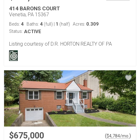
414 BARONS COURT
Venetia, PA 15367
4
4
1
0.309
Beds:
Baths:
(full)
|
(half)
Acres:
Status:
ACTIVE
Listing courtesy of D.R. HORTON REALTY OF PA
$675,000
(
)
$
4,784
/mo.