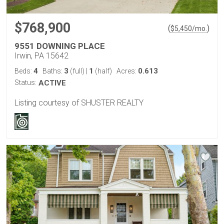
$768,900
(
)
$
5,450
/mo.
9551 DOWNING PLACE
Irwin, PA 15642
4
3
1
0.613
Beds:
Baths:
(full)
|
(half)
Acres:
Status:
ACTIVE
Listing courtesy of SHUSTER REALTY