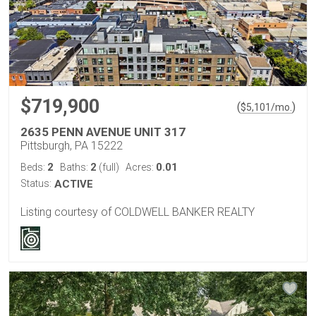
$719,900
(
)
$
5,101
/mo.
2635 PENN AVENUE UNIT 317
Pittsburgh, PA 15222
2
2
0.01
Beds:
Baths:
(full)
Acres:
Status:
ACTIVE
Listing courtesy of COLDWELL BANKER REALTY