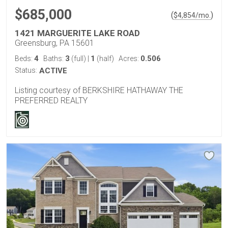
$685,000
(
)
$
4,854
/mo.
1421 MARGUERITE LAKE ROAD
Greensburg, PA 15601
4
3
1
0.506
Beds:
Baths:
(full)
|
(half)
Acres:
Status:
ACTIVE
Listing courtesy of BERKSHIRE HATHAWAY THE
PREFERRED REALTY