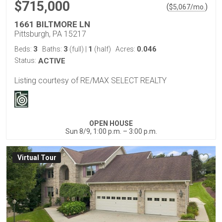
$715,000
(
)
$
5,067
/mo.
1661 BILTMORE LN
Pittsburgh, PA 15217
3
3
1
0.046
Beds:
Baths:
(full)
|
(half)
Acres:
Status:
ACTIVE
Listing courtesy of RE/MAX SELECT REALTY
OPEN HOUSE
Sun 8/9, 1:00 p.m. – 3:00 p.m.
Virtual Tour