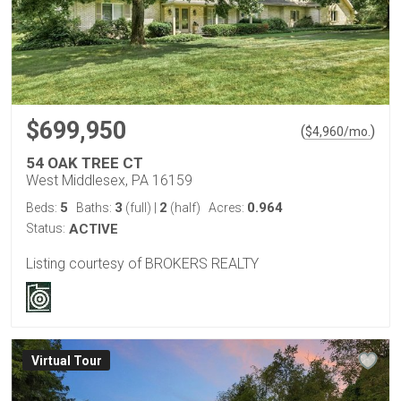
$699,950
(
)
$
4,960
/mo.
54 OAK TREE CT
West Middlesex, PA 16159
5
3
2
0.964
Beds:
Baths:
(full)
|
(half)
Acres:
Status:
ACTIVE
Listing courtesy of BROKERS REALTY
Virtual Tour