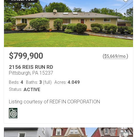
$799,900
(
)
$
5,669
/mo.
2156 REIS RUN RD
Pittsburgh, PA 15237
4
3
4.049
Beds:
Baths:
(full)
Acres:
Status:
ACTIVE
Listing courtesy of REDFIN CORPORATION