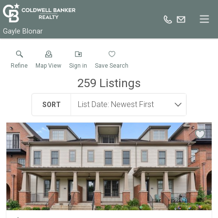
Gayle Blonar
Refine
Map View
Sign in
Save Search
259
Listings
SORT