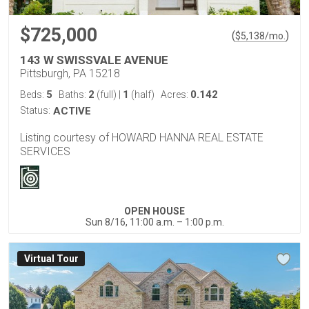
$725,000
(
)
$
5,138
/mo.
143 W SWISSVALE AVENUE
Pittsburgh, PA 15218
5
2
1
0.142
Beds:
Baths:
(full)
|
(half)
Acres:
Status:
ACTIVE
Listing courtesy of HOWARD HANNA REAL ESTATE
SERVICES
OPEN HOUSE
Sun 8/16, 11:00 a.m. – 1:00 p.m.
Virtual Tour