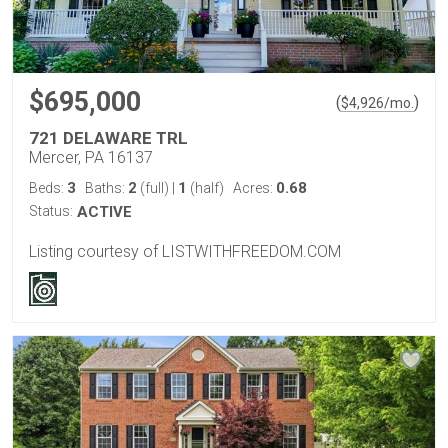
$695,000
(
)
$
4,926
/mo.
721 DELAWARE TRL
Mercer, PA 16137
3
2
1
0.68
Beds:
Baths:
(full)
|
(half)
Acres:
Status:
ACTIVE
Listing courtesy of LISTWITHFREEDOM.COM