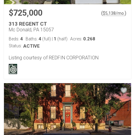
$725,000
(
)
$
5,138
/mo.
313 REGENT CT
Mc Donald, PA 15057
4
4
1
0.268
Beds:
Baths:
(full)
|
(half)
Acres:
Status:
ACTIVE
Listing courtesy of REDFIN CORPORATION