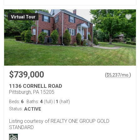
Virtual Tour
$739,000
(
)
$
5,237
/mo.
1136 CORNELL ROAD
Pittsburgh, PA 15205
6
4
1
Beds:
Baths:
(full)
|
(half)
Status:
ACTIVE
Listing courtesy of REALTY ONE GROUP GOLD
STANDARD