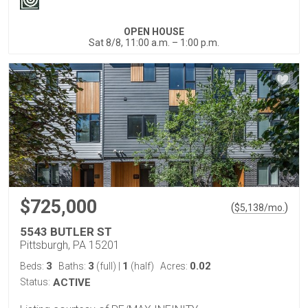
OPEN HOUSE
Sat 8/8, 11:00 a.m. – 1:00 p.m.
$725,000
(
)
$
5,138
/mo.
5543 BUTLER ST
Pittsburgh, PA 15201
3
3
1
0.02
Beds:
Baths:
(full)
|
(half)
Acres:
Status:
ACTIVE