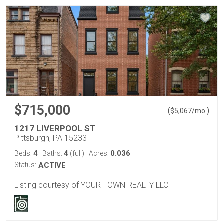
$715,000
(
)
$
5,067
/mo.
1217 LIVERPOOL ST
Pittsburgh, PA 15233
4
4
0.036
Beds:
Baths:
(full)
Acres:
Status:
ACTIVE
Listing courtesy of YOUR TOWN REALTY LLC