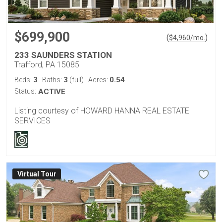
$699,900
(
)
$
4,960
/mo.
233 SAUNDERS STATION
Trafford, PA 15085
3
3
0.54
Beds:
Baths:
(full)
Acres:
Status:
ACTIVE
Listing courtesy of HOWARD HANNA REAL ESTATE
SERVICES
Virtual Tour