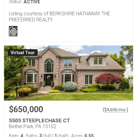
Status:
ACTIVE
Listing courtesy of BERKSHIRE HATHAWAY THE
PREFERRED REALTY
Virtual Tour
$650,000
(
)
$
4,606
/mo.
5505 STEEPLECHASE CT
Bethel Park, PA 15102
4
3
1
0.55
Beds:
Baths:
(full)
|
(half)
Acres: