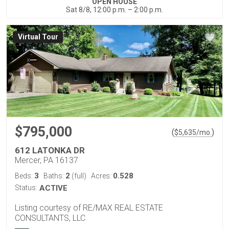
OPEN HOUSE
Sat 8/8, 12:00 p.m. – 2:00 p.m.
Virtual Tour
$795,000
(
)
$
5,635
/mo.
612 LATONKA DR
Mercer, PA 16137
3
2
0.528
Beds:
Baths:
(full)
Acres:
Status:
ACTIVE
Listing courtesy of RE/MAX REAL ESTATE
CONSULTANTS, LLC