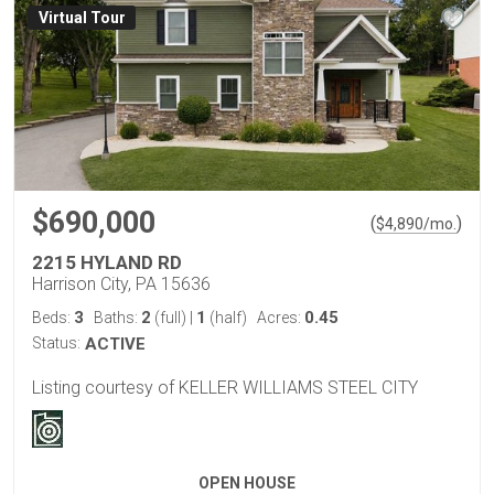
Virtual Tour
$690,000
(
)
$
4,890
/mo.
2215 HYLAND RD
Harrison City, PA 15636
3
2
1
0.45
Beds:
Baths:
(full)
|
(half)
Acres:
Status:
ACTIVE
Listing courtesy of KELLER WILLIAMS STEEL CITY
OPEN HOUSE