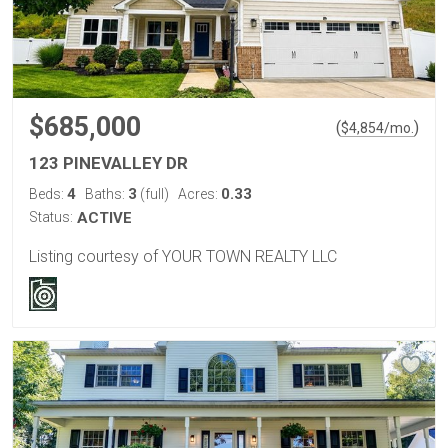
$685,000
(
)
$
4,854
/mo.
123 PINEVALLEY DR
4
3
0.33
Beds:
Baths:
(full)
Acres:
Status:
ACTIVE
Listing courtesy of YOUR TOWN REALTY LLC