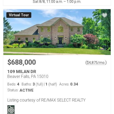
Sat 8/8, 11:00 a.m. – 1:00 p.m.
Virtual Tour
$688,000
(
)
$
4,875
/mo.
109 MILAN DR
Beaver Falls, PA 15010
4
3
1
0.34
Beds:
Baths:
(full)
|
(half)
Acres:
Status:
ACTIVE
Listing courtesy of RE/MAX SELECT REALTY