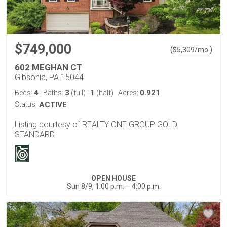
$749,000
(
)
$
5,309
/mo.
602 MEGHAN CT
Gibsonia, PA 15044
4
3
1
0.921
Beds:
Baths:
(full)
|
(half)
Acres:
Status:
ACTIVE
Listing courtesy of REALTY ONE GROUP GOLD
STANDARD
OPEN HOUSE
Sun 8/9, 1:00 p.m. – 4:00 p.m.