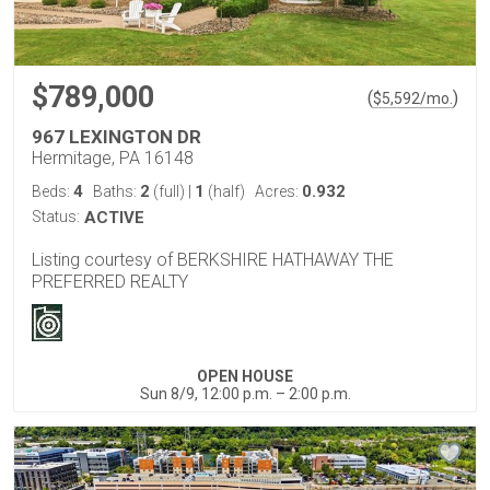
$789,000
(
)
$
5,592
/mo.
967 LEXINGTON DR
Hermitage, PA 16148
4
2
1
0.932
Beds:
Baths:
(full)
|
(half)
Acres:
Status:
ACTIVE
Listing courtesy of BERKSHIRE HATHAWAY THE
PREFERRED REALTY
OPEN HOUSE
Sun 8/9, 12:00 p.m. – 2:00 p.m.