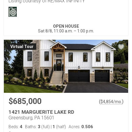
Listing courtesy of RE/MAX INFINITY
OPEN HOUSE
Sat 8/8, 11:00 a.m. – 1:00 p.m.
Virtual Tour
$685,000
(
)
$
4,854
/mo.
1421 MARGUERITE LAKE RD
Greensburg, PA 15601
4
3
1
0.506
Beds:
Baths:
(full)
|
(half)
Acres: