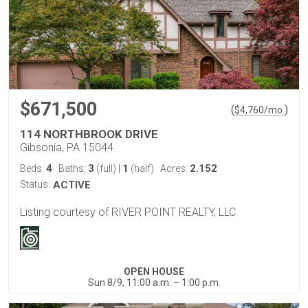
$671,500
(
)
$
4,760
/mo.
114 NORTHBROOK DRIVE
Gibsonia, PA 15044
4
3
1
2.152
Beds:
Baths:
(full)
|
(half)
Acres:
Status:
ACTIVE
Listing courtesy of RIVER POINT REALTY, LLC
OPEN HOUSE
Sun 8/9, 11:00 a.m. – 1:00 p.m.