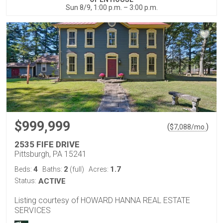
Sun 8/9, 1:00 p.m. – 3:00 p.m.
$999,999
(
)
$
7,088
/mo.
2535 FIFE DRIVE
Pittsburgh, PA 15241
4
2
1.7
Beds:
Baths:
(full)
Acres:
Status:
ACTIVE
Listing courtesy of HOWARD HANNA REAL ESTATE
SERVICES