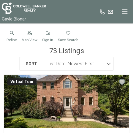
Gayle Blonar
Refine
Map View
Sign in
Save Search
73
Listings
SORT
Virtual Tour