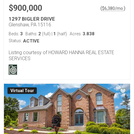
$900,000
(
)
$
6,380
/mo.
1297 BIGLER DRIVE
Glenshaw, PA 15116
3
2
1
3.838
Beds:
Baths:
(full)
|
(half)
Acres:
Status:
ACTIVE
Listing courtesy of HOWARD HANNA REAL ESTATE
SERVICES
Virtual Tour