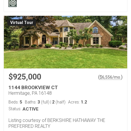
Virtual Tour
$925,000
(
)
$
6,556
/mo.
1144 BROOKVIEW CT
Hermitage, PA 16148
5
3
2
1.2
Beds:
Baths:
(full)
|
(half)
Acres:
Status:
ACTIVE
Listing courtesy of BERKSHIRE HATHAWAY THE
PREFERRED REALTY