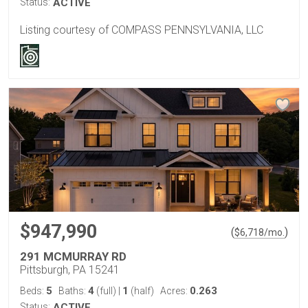
Status:
ACTIVE
Listing courtesy of COMPASS PENNSYLVANIA, LLC
$947,990
(
)
$
6,718
/mo.
291 MCMURRAY RD
Pittsburgh, PA 15241
5
4
1
0.263
Beds:
Baths:
(full)
|
(half)
Acres:
Status:
ACTIVE