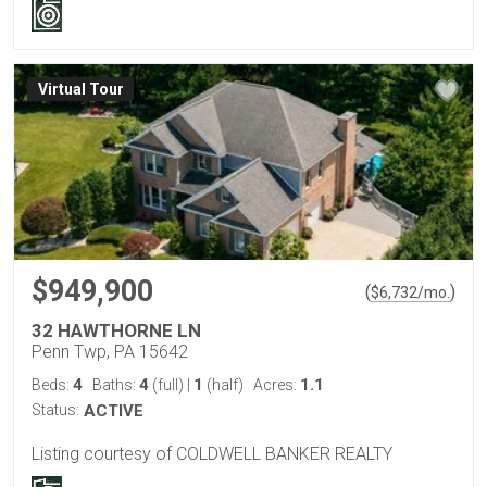
Virtual Tour
$949,900
(
)
$
6,732
/mo.
32 HAWTHORNE LN
Penn Twp, PA 15642
4
4
1
1.1
Beds:
Baths:
(full)
|
(half)
Acres:
Status:
ACTIVE
Listing courtesy of COLDWELL BANKER REALTY