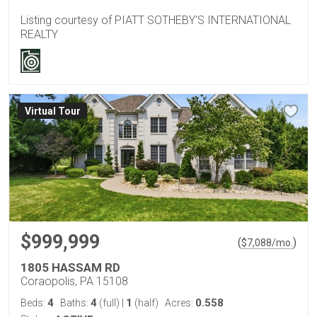
Listing courtesy of PIATT SOTHEBY'S INTERNATIONAL
REALTY
Virtual Tour
$999,999
(
)
$
7,088
/mo.
1805 HASSAM RD
Coraopolis, PA 15108
4
4
1
0.558
Beds:
Baths:
(full)
|
(half)
Acres: