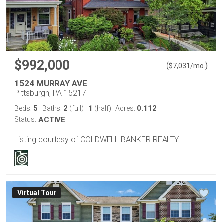
$992,000
(
)
$
7,031
/mo.
1524 MURRAY AVE
Pittsburgh, PA 15217
5
2
1
0.112
Beds:
Baths:
(full)
|
(half)
Acres:
Status:
ACTIVE
Listing courtesy of COLDWELL BANKER REALTY
Virtual Tour