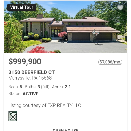
Virtual Tour
$999,900
(
)
$
7,086
/mo.
3150 DEERFIELD CT
Murrysville, PA 15668
5
3
2.1
Beds:
Baths:
(full)
Acres:
Status:
ACTIVE
Listing courtesy of EXP REALTY LLC
OPEN HOUSE