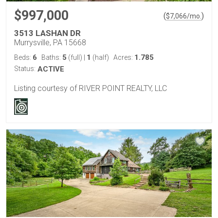
$997,000
(
)
$
7,066
/mo.
3513 LASHAN DR
Murrysville, PA 15668
6
5
1
1.785
Beds:
Baths:
(full)
|
(half)
Acres:
Status:
ACTIVE
Listing courtesy of RIVER POINT REALTY, LLC