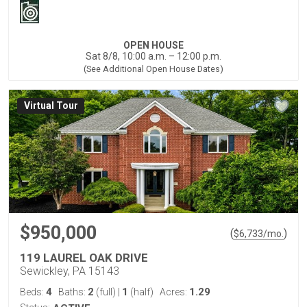
OPEN HOUSE
Sat 8/8, 10:00 a.m. – 12:00 p.m.
(See Additional Open House Dates)
Virtual Tour
$950,000
(
)
$
6,733
/mo.
119 LAUREL OAK DRIVE
Sewickley, PA 15143
4
2
1
1.29
Beds:
Baths:
(full)
|
(half)
Acres: