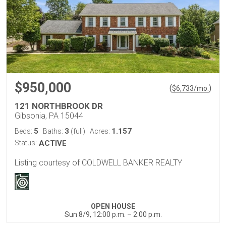
$950,000
(
)
$
6,733
/mo.
121 NORTHBROOK DR
Gibsonia, PA 15044
5
3
1.157
Beds:
Baths:
(full)
Acres:
Status:
ACTIVE
Listing courtesy of COLDWELL BANKER REALTY
OPEN HOUSE
Sun 8/9, 12:00 p.m. – 2:00 p.m.