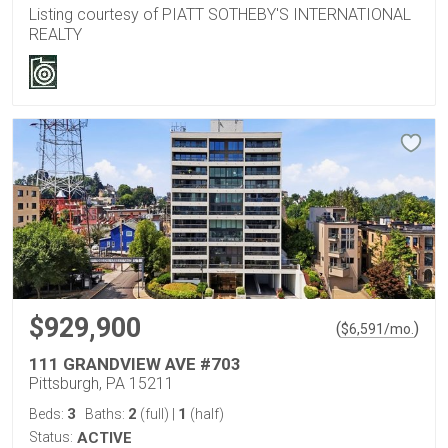
Listing courtesy of PIATT SOTHEBY'S INTERNATIONAL
REALTY
$929,900
(
)
$
6,591
/mo.
111 GRANDVIEW AVE #703
Pittsburgh, PA 15211
3
2
1
Beds:
Baths:
(full)
|
(half)
Status:
ACTIVE