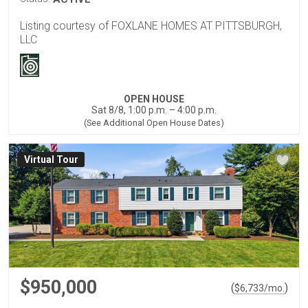
Listing courtesy of FOXLANE HOMES AT PITTSBURGH,
LLC
OPEN HOUSE
Sat 8/8, 1:00 p.m. – 4:00 p.m.
(See Additional Open House Dates)
Virtual Tour
$950,000
(
)
$
6,733
/mo.