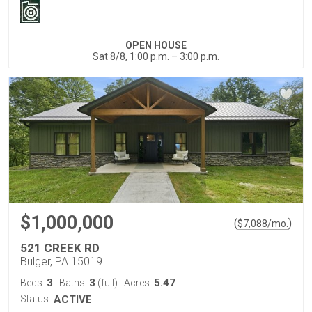
OPEN HOUSE
Sat 8/8, 1:00 p.m. – 3:00 p.m.
$1,000,000
(
)
$
7,088
/mo.
521 CREEK RD
Bulger, PA 15019
3
3
5.47
Beds:
Baths:
(full)
Acres:
Status:
ACTIVE