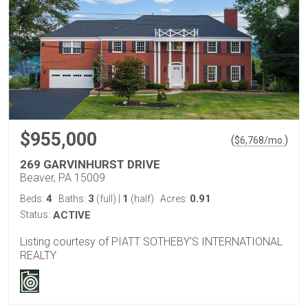
$955,000
(
)
$
6,768
/mo.
269 GARVINHURST DRIVE
Beaver, PA 15009
4
3
1
0.91
Beds:
Baths:
(full)
|
(half)
Acres:
Status:
ACTIVE
Listing courtesy of PIATT SOTHEBY'S INTERNATIONAL
REALTY