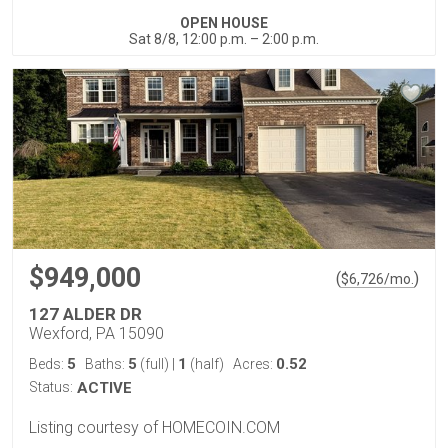
OPEN HOUSE
Sat 8/8, 12:00 p.m. – 2:00 p.m.
$949,000
(
)
$
6,726
/mo.
127 ALDER DR
Wexford, PA 15090
5
5
1
0.52
Beds:
Baths:
(full)
|
(half)
Acres:
Status:
ACTIVE
Listing courtesy of HOMECOIN.COM