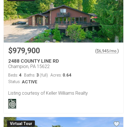
$979,900
(
)
$
6,945
/mo.
2488 COUNTY LINE RD
Champion, PA 15622
4
3
0.64
Beds:
Baths:
(full)
Acres:
Status:
ACTIVE
Listing courtesy of Keller Williams Realty
Virtual Tour