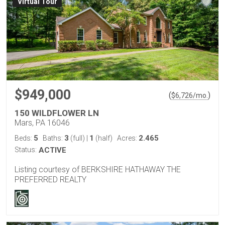
Virtual Tour
$949,000
(
)
$
6,726
/mo.
150 WILDFLOWER LN
Mars, PA 16046
5
3
1
2.465
Beds:
Baths:
(full)
|
(half)
Acres:
Status:
ACTIVE
Listing courtesy of BERKSHIRE HATHAWAY THE
PREFERRED REALTY