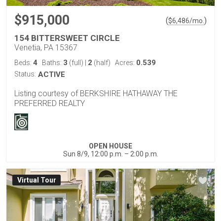
$915,000
(
)
$
6,486
/mo.
154 BITTERSWEET CIRCLE
Venetia, PA 15367
4
3
2
0.539
Beds:
Baths:
(full)
|
(half)
Acres:
Status:
ACTIVE
Listing courtesy of BERKSHIRE HATHAWAY THE
PREFERRED REALTY
OPEN HOUSE
Sun 8/9, 12:00 p.m. – 2:00 p.m.
Virtual Tour