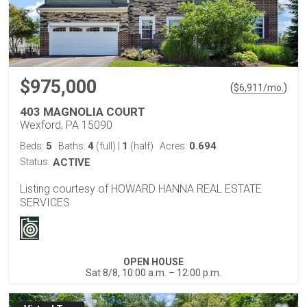
$975,000
(
)
$
6,911
/mo.
403 MAGNOLIA COURT
Wexford, PA 15090
5
4
1
0.694
Beds:
Baths:
(full)
|
(half)
Acres:
Status:
ACTIVE
Listing courtesy of HOWARD HANNA REAL ESTATE
SERVICES
OPEN HOUSE
Sat 8/8, 10:00 a.m. – 12:00 p.m.