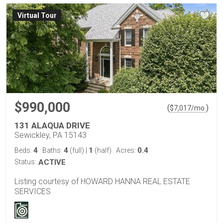
Virtual Tour
$990,000
(
)
$
7,017
/mo.
131 ALAQUA DRIVE
Sewickley, PA 15143
4
4
1
0.4
Beds:
Baths:
(full)
|
(half)
Acres:
Status:
ACTIVE
Listing courtesy of HOWARD HANNA REAL ESTATE
SERVICES