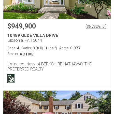
$949,900
(
)
$
6,732
/mo.
10489 OLDE VILLA DRIVE
Gibsonia, PA 15044
4
3
1
0.377
Beds:
Baths:
(full)
|
(half)
Acres:
Status:
ACTIVE
Listing courtesy of BERKSHIRE HATHAWAY THE
PREFERRED REALTY