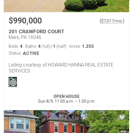
$990,000
(
)
$
7,017
/mo.
201 CRAWFORD COURT
Mars, PA 16046
4
4
1
1.255
Beds:
Baths:
(full)
|
(half)
Acres:
Status:
ACTIVE
Listing courtesy of HOWARD HANNA REAL ESTATE
SERVICES
OPEN HOUSE
Sun 8/9, 11:00 a.m. – 1:00 p.m.