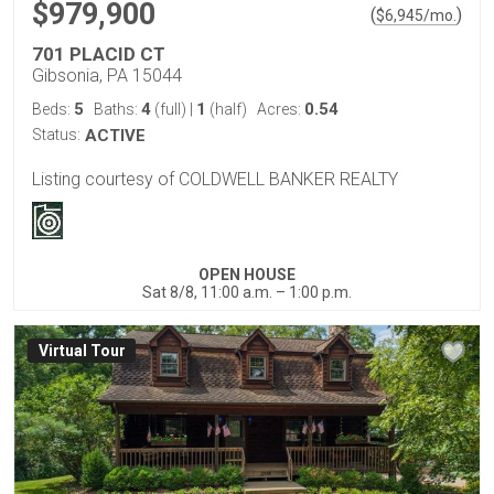
$979,900
(
)
$
6,945
/mo.
701 PLACID CT
Gibsonia, PA 15044
5
4
1
0.54
Beds:
Baths:
(full)
|
(half)
Acres:
Status:
ACTIVE
Listing courtesy of COLDWELL BANKER REALTY
OPEN HOUSE
Sat 8/8, 11:00 a.m. – 1:00 p.m.
Virtual Tour