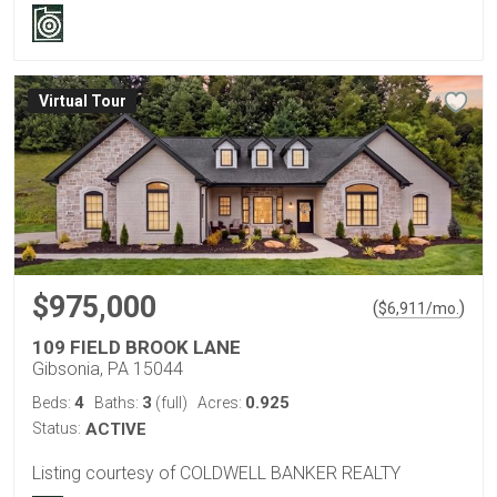
Virtual Tour
$975,000
(
)
$
6,911
/mo.
109 FIELD BROOK LANE
Gibsonia, PA 15044
4
3
0.925
Beds:
Baths:
(full)
Acres:
Status:
ACTIVE
Listing courtesy of COLDWELL BANKER REALTY