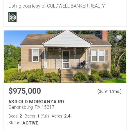
Listing courtesy of COLDWELL BANKER REALTY
$975,000
(
)
$
6,911
/mo.
634 OLD MORGANZA RD
Canonsburg, PA 15317
2
1
2.4
Beds:
Baths:
(full)
Acres:
Status:
ACTIVE