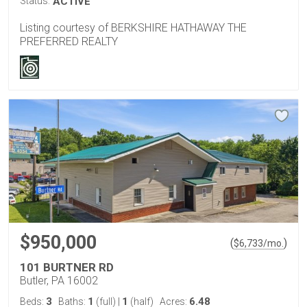
Status:
ACTIVE
Listing courtesy of BERKSHIRE HATHAWAY THE
PREFERRED REALTY
$950,000
(
)
$
6,733
/mo.
101 BURTNER RD
Butler, PA 16002
3
1
1
6.48
Beds:
Baths:
(full)
|
(half)
Acres: