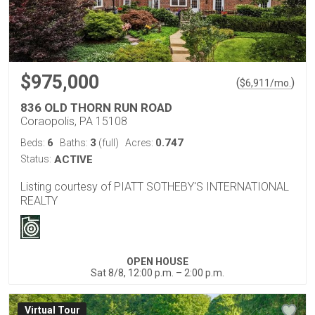
$975,000
(
)
$
6,911
/mo.
836 OLD THORN RUN ROAD
Coraopolis, PA 15108
6
3
0.747
Beds:
Baths:
(full)
Acres:
Status:
ACTIVE
Listing courtesy of PIATT SOTHEBY'S INTERNATIONAL
REALTY
OPEN HOUSE
Sat 8/8, 12:00 p.m. – 2:00 p.m.
Virtual Tour