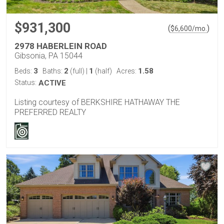
$931,300
(
)
$
6,600
/mo.
2978 HABERLEIN ROAD
Gibsonia, PA 15044
3
2
1
1.58
Beds:
Baths:
(full)
|
(half)
Acres:
Status:
ACTIVE
Listing courtesy of BERKSHIRE HATHAWAY THE
PREFERRED REALTY