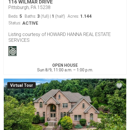
116 WILMAR DRIVE
Pittsburgh, PA 15238
5
3
1
1.144
Beds:
Baths:
(full)
|
(half)
Acres:
Status:
ACTIVE
Listing courtesy of HOWARD HANNA REAL ESTATE
SERVICES
OPEN HOUSE
Sun 8/9, 11:00 a.m. – 1:00 p.m.
Virtual Tour