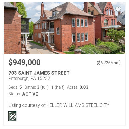
$949,000
(
)
$
6,726
/mo.
703 SAINT JAMES STREET
Pittsburgh, PA 15232
5
3
1
0.03
Beds:
Baths:
(full)
|
(half)
Acres:
Status:
ACTIVE
Listing courtesy of KELLER WILLIAMS STEEL CITY