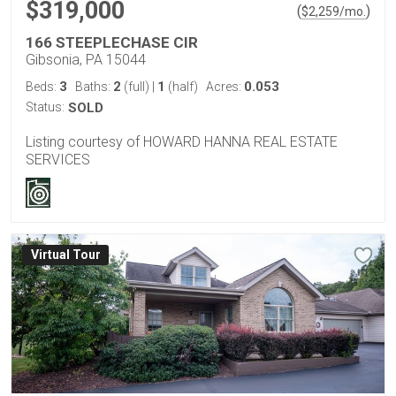
$319,000
(
)
$
2,259
/mo.
166 STEEPLECHASE CIR
Gibsonia, PA 15044
3
2
1
0.053
Beds:
Baths:
(full)
|
(half)
Acres:
Status:
SOLD
Listing courtesy of HOWARD HANNA REAL ESTATE
SERVICES
Virtual Tour