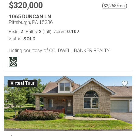
$320,000
(
)
$
2,268
/mo.
1065 DUNCAN LN
Pittsburgh, PA 15236
2
2
0.107
Beds:
Baths:
(full)
Acres:
Status:
SOLD
Listing courtesy of COLDWELL BANKER REALTY
Virtual Tour