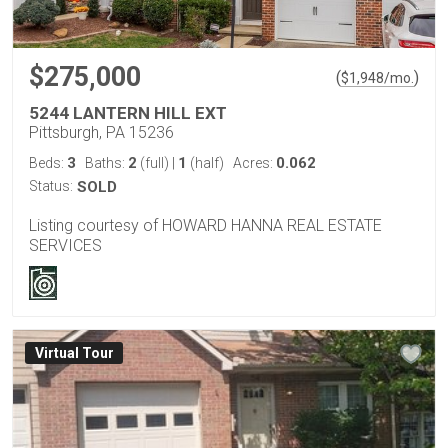
$275,000
(
)
$
1,948
/mo.
5244 LANTERN HILL EXT
Pittsburgh, PA 15236
3
2
1
0.062
Beds:
Baths:
(full)
|
(half)
Acres:
Status:
SOLD
Listing courtesy of HOWARD HANNA REAL ESTATE
SERVICES
Virtual Tour