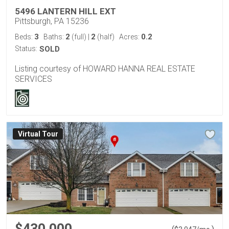
5496 LANTERN HILL EXT
Pittsburgh, PA 15236
3
2
2
0.2
Beds:
Baths:
(full)
|
(half)
Acres:
Status:
SOLD
Listing courtesy of HOWARD HANNA REAL ESTATE
SERVICES
Virtual Tour