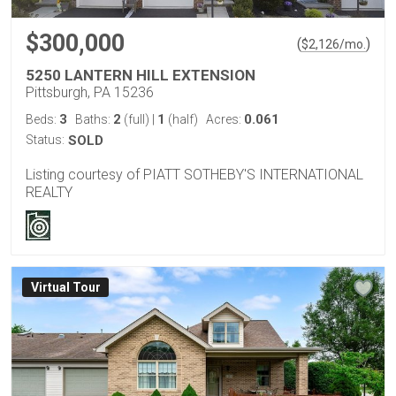
$300,000
(
)
$
2,126
/mo.
5250 LANTERN HILL EXTENSION
Pittsburgh, PA 15236
3
2
1
0.061
Beds:
Baths:
(full)
|
(half)
Acres:
Status:
SOLD
Listing courtesy of PIATT SOTHEBY'S INTERNATIONAL
REALTY
Virtual Tour