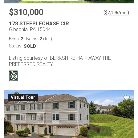
$310,000
(
)
$
2,196
/mo.
178 STEEPLECHASE CIR
Gibsonia, PA 15044
2
2
Beds:
Baths:
(full)
Status:
SOLD
Listing courtesy of BERKSHIRE HATHAWAY THE
PREFERRED REALTY
Virtual Tour