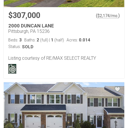
$307,000
(
)
$
2,174
/mo.
2000 DUNCAN LANE
Pittsburgh, PA 15236
3
2
1
0.014
Beds:
Baths:
(full)
|
(half)
Acres:
Status:
SOLD
Listing courtesy of RE/MAX SELECT REALTY