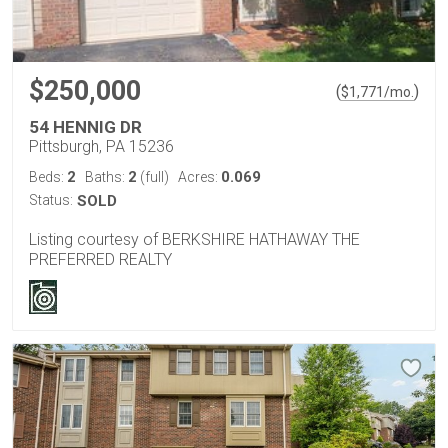
$250,000
(
)
$
1,771
/mo.
54 HENNIG DR
Pittsburgh, PA 15236
2
2
0.069
Beds:
Baths:
(full)
Acres:
Status:
SOLD
Listing courtesy of BERKSHIRE HATHAWAY THE
PREFERRED REALTY