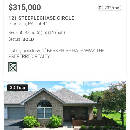
$315,000
(
)
$
2,232
/mo.
121 STEEPLECHASE CIRCLE
Gibsonia, PA 15044
3
2
1
Beds:
Baths:
(full)
|
(half)
Status:
SOLD
Listing courtesy of BERKSHIRE HATHAWAY THE
PREFERRED REALTY
3D Tour