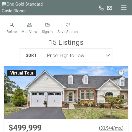
Gayle Blonar
Refine
Map View
Sign in
Save Search
15
Listings
SORT
Virtual Tour
$499,999
(
)
$
3,544
/mo.