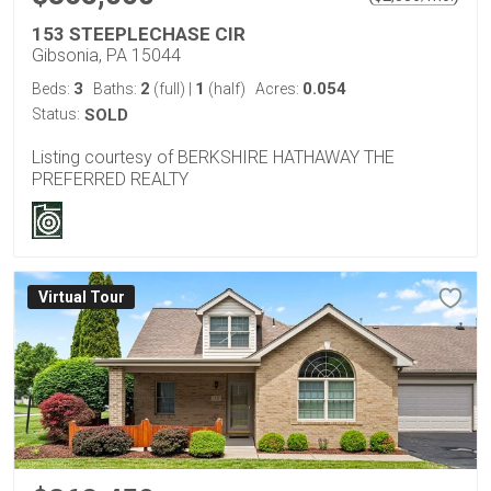
153 STEEPLECHASE CIR
Gibsonia, PA 15044
3
2
1
0.054
Beds:
Baths:
(full)
|
(half)
Acres:
Status:
SOLD
Listing courtesy of BERKSHIRE HATHAWAY THE
PREFERRED REALTY
Virtual Tour