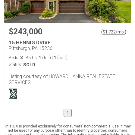
$243,000
(
)
$
1,722
/mo.
15 HENNIG DRIVE
Pittsburgh, PA 15236
3
1
1
Beds:
Baths:
(full)
|
(half)
Status:
SOLD
Listing courtesy of HOWARD HANNA REAL ESTATE
SERVICES
1
This IDX is provided exclusively for consumers' non-commercial use. It may
not be used for any purpose other than to identify properties consumers
may be interested in purchasing. The information is deemed reliable, but is