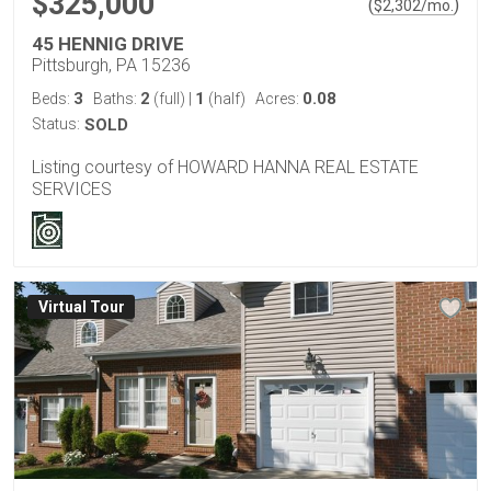
$325,000
(
)
$
2,302
/mo.
45 HENNIG DRIVE
Pittsburgh, PA 15236
3
2
1
0.08
Beds:
Baths:
(full)
|
(half)
Acres:
Status:
SOLD
Listing courtesy of HOWARD HANNA REAL ESTATE
SERVICES
Virtual Tour