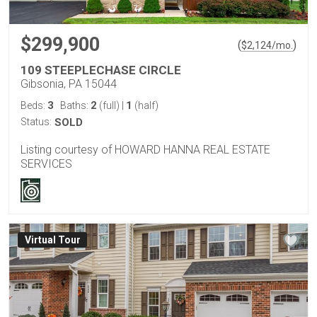
$299,900
(
)
$
2,124
/mo.
109 STEEPLECHASE CIRCLE
Gibsonia, PA 15044
3
2
1
Beds:
Baths:
(full)
|
(half)
Status:
SOLD
Listing courtesy of HOWARD HANNA REAL ESTATE
SERVICES
Virtual Tour