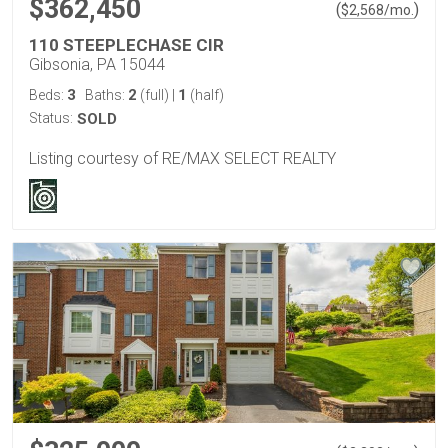
$362,450
(
)
$
2,568
/mo.
110 STEEPLECHASE CIR
Gibsonia, PA 15044
3
2
1
Beds:
Baths:
(full)
|
(half)
Status:
SOLD
Listing courtesy of RE/MAX SELECT REALTY