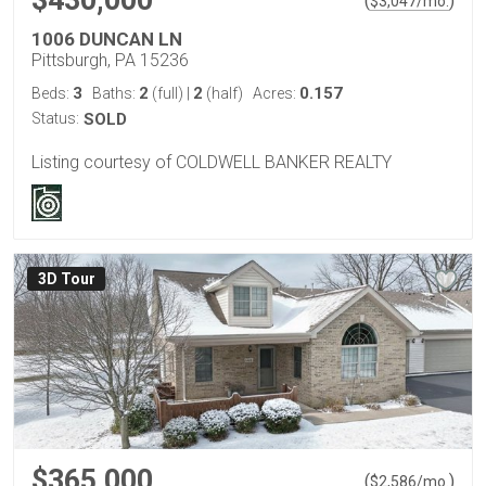
$430,000
(
)
$
3,047
/mo.
1006 DUNCAN LN
Pittsburgh, PA 15236
3
2
2
0.157
Beds:
Baths:
(full)
|
(half)
Acres:
Status:
SOLD
Listing courtesy of COLDWELL BANKER REALTY
3D Tour
$365,000
(
)
$
2,586
/mo.