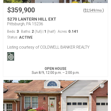
$359,900
(
)
$
2,549
/mo.
5270 LANTERN HILL EXT
Pittsburgh, PA 15236
3
2
1
0.141
Beds:
Baths:
(full)
|
(half)
Acres:
Status:
ACTIVE
Listing courtesy of COLDWELL BANKER REALTY
OPEN HOUSE
Sun 8/9, 12:00 p.m. – 2:00 p.m.