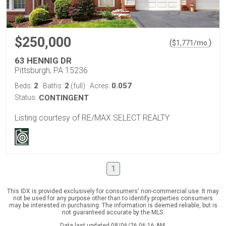
$250,000
(
)
$
1,771
/mo.
63 HENNIG DR
Pittsburgh, PA 15236
2
2
0.057
Beds:
Baths:
(full)
Acres:
Status:
CONTINGENT
Listing courtesy of RE/MAX SELECT REALTY
1
This IDX is provided exclusively for consumers' non-commercial use. It may
not be used for any purpose other than to identify properties consumers
may be interested in purchasing. The information is deemed reliable, but is
not guaranteed accurate by the MLS.
Data last updated 08/06/26 06:16 AM.