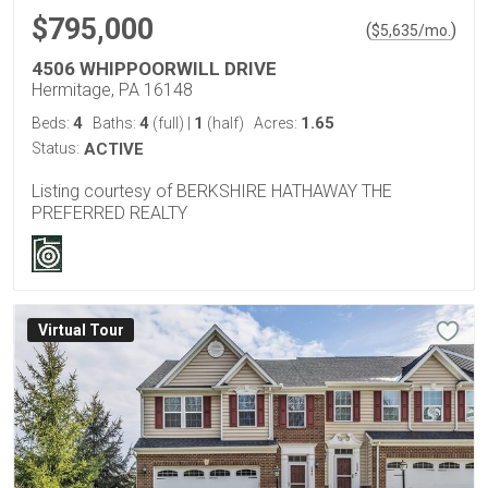
$795,000
(
)
$
5,635
/mo.
4506 WHIPPOORWILL DRIVE
Hermitage, PA 16148
4
4
1
1.65
Beds:
Baths:
(full)
|
(half)
Acres:
Status:
ACTIVE
Listing courtesy of BERKSHIRE HATHAWAY THE
PREFERRED REALTY
Virtual Tour