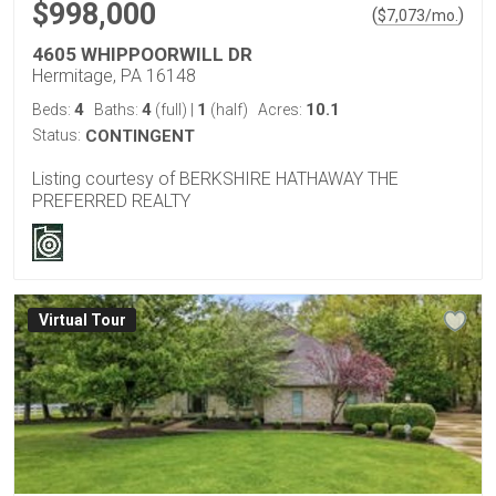
$998,000
(
)
$
7,073
/mo.
4605 WHIPPOORWILL DR
Hermitage, PA 16148
4
4
1
10.1
Beds:
Baths:
(full)
|
(half)
Acres:
Status:
CONTINGENT
Listing courtesy of BERKSHIRE HATHAWAY THE
PREFERRED REALTY
Virtual Tour