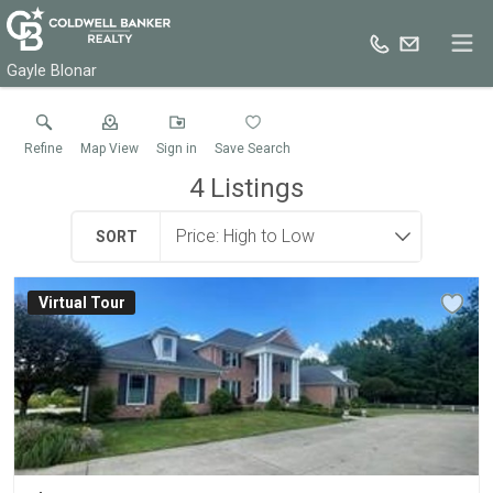
Gayle Blonar
Refine
Map View
Sign in
Save Search
4
Listings
SORT
Virtual Tour