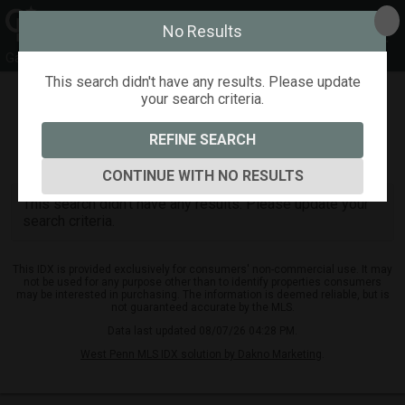
No Results
Gayle Blonar
This search didn't have any results. Please update
your search criteria.
Refine
Map View
Sign in
Save Search
REFINE SEARCH
0
Listings
CONTINUE WITH NO RESULTS
This search didn't have any results. Please update your
search criteria.
This IDX is provided exclusively for consumers' non-commercial use. It may
not be used for any purpose other than to identify properties consumers
may be interested in purchasing. The information is deemed reliable, but is
not guaranteed accurate by the MLS.
Data last updated 08/07/26 04:28 PM.
West Penn MLS IDX solution by Dakno Marketing
.