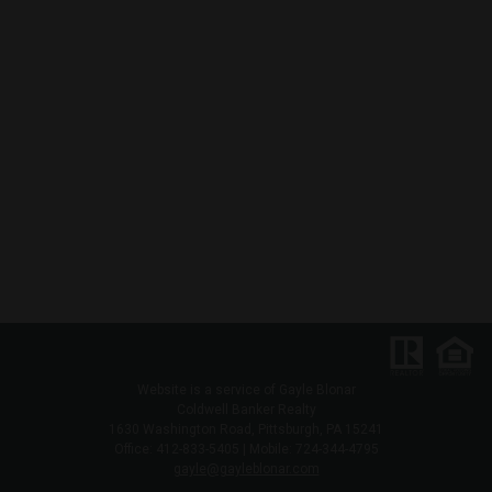
Website is a service of Gayle Blonar
Coldwell Banker Realty
1630 Washington Road, Pittsburgh, PA 15241
Office: 412-833-5405 | Mobile: 724-344-4795
gayle@gayleblonar.com