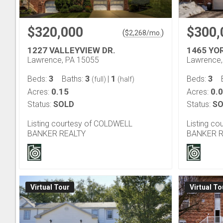
$320,000
$300,
(
)
$
2,268
/mo.
1227 VALLEYVIEW DR.
1465 YO
Lawrence, PA 15055
Lawrence,
3
3
1
3
Beds:
Baths:
|
Beds:
(full)
(half)
0.15
0.
Acres:
Acres:
Status:
SOLD
Status:
SO
Listing courtesy of COLDWELL
Listing c
BANKER REALTY
BANKER R
Virtual Tour
Virtual To