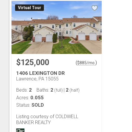
Virtual Tour
$125,000
(
)
$
885
/mo.
1406 LEXINGTON DR
Lawrence, PA 15055
2
2
2
Beds:
Baths:
|
(full)
(half)
0.055
Acres:
Status:
SOLD
Listing courtesy of COLDWELL
BANKER REALTY