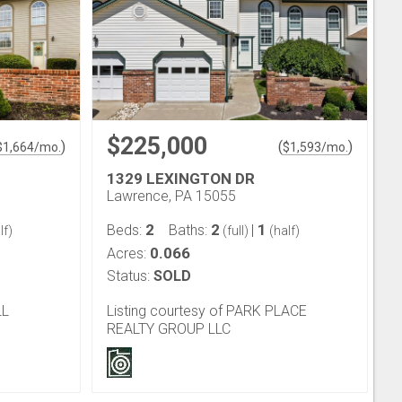
$225,000
)
(
)
$
1,664
/mo.
$
1,593
/mo.
1329 LEXINGTON DR
Lawrence, PA 15055
2
2
1
Beds:
Baths:
|
lf)
(full)
(half)
0.066
Acres:
Status:
SOLD
LL
Listing courtesy of PARK PLACE
REALTY GROUP LLC