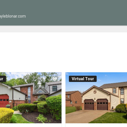
yleblonar.com
ur
Virtual Tour