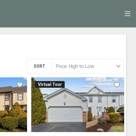
SORT
Virtual Tour