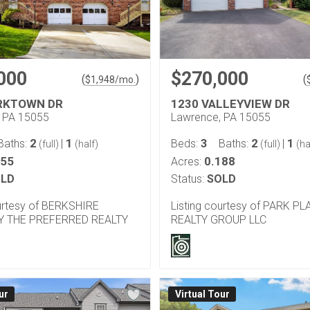
000
$270,000
(
)
(
$
1,948
/mo.
RKTOWN DR
1230 VALLEYVIEW DR
 PA 15055
Lawrence, PA 15055
2
1
3
2
1
Baths:
|
Beds:
Baths:
|
(full)
(half)
(full)
(ha
055
0.188
Acres:
LD
Status:
SOLD
ourtesy of BERKSHIRE
Listing courtesy of PARK PL
 THE PREFERRED REALTY
REALTY GROUP LLC
ur
Virtual Tour