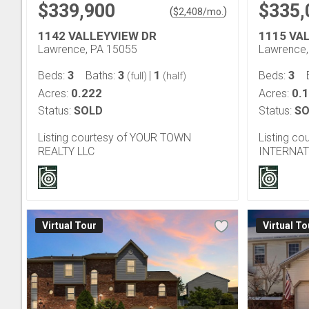
$339,900
$335,
(
)
$
2,408
/mo.
1142 VALLEYVIEW DR
1115 VA
Lawrence, PA 15055
Lawrence,
3
3
1
3
Beds:
Baths:
|
Beds:
(full)
(half)
0.222
0.
Acres:
Acres:
Status:
SOLD
Status:
SO
Listing courtesy of YOUR TOWN
Listing c
REALTY LLC
INTERNAT
Virtual Tour
Virtual To