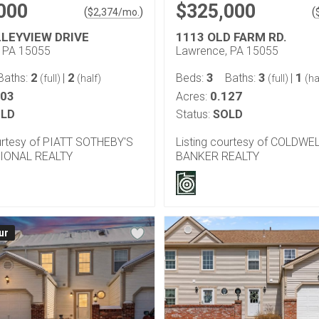
000
$325,000
(
)
(
$
2,374
/mo.
LLEYVIEW DRIVE
1113 OLD FARM RD.
 PA 15055
Lawrence, PA 15055
2
2
3
3
1
Baths:
|
Beds:
Baths:
|
(full)
(half)
(full)
(ha
103
0.127
Acres:
LD
Status:
SOLD
ourtesy of PIATT SOTHEBY'S
Listing courtesy of COLDWE
IONAL REALTY
BANKER REALTY
ur