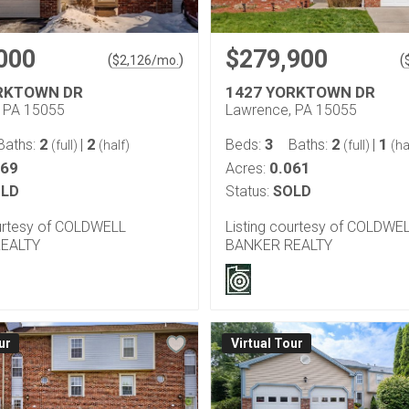
000
$279,900
(
)
(
$
2,126
/mo.
RKTOWN DR
1427 YORKTOWN DR
 PA 15055
Lawrence, PA 15055
2
2
3
2
1
Baths:
|
Beds:
Baths:
|
(full)
(half)
(full)
(ha
069
0.061
Acres:
LD
Status:
SOLD
ourtesy of COLDWELL
Listing courtesy of COLDWE
EALTY
BANKER REALTY
ur
Virtual Tour