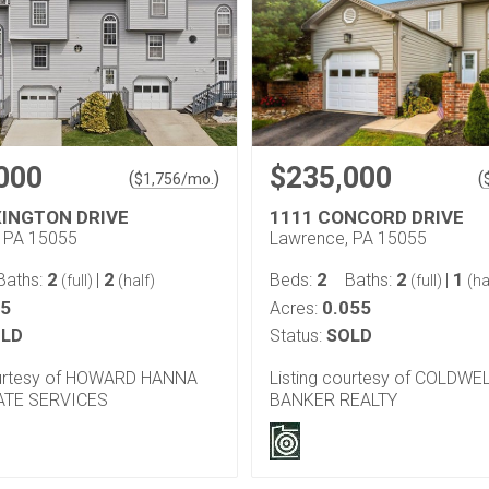
000
$235,000
(
)
(
$
1,756
/mo.
XINGTON DRIVE
1111 CONCORD DRIVE
 PA 15055
Lawrence, PA 15055
2
2
2
2
1
Baths:
|
Beds:
Baths:
|
(full)
(half)
(full)
(ha
05
0.055
Acres:
LD
Status:
SOLD
ourtesy of HOWARD HANNA
Listing courtesy of COLDWE
ATE SERVICES
BANKER REALTY