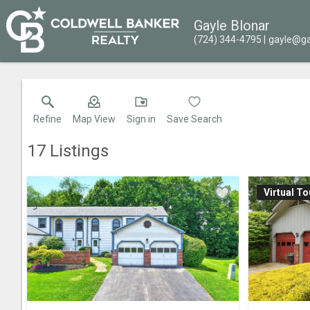
Gayle Blonar
(724) 344-4795
gayle@ga
Refine
Map View
Sign in
Save Search
17
Listings
Virtual To