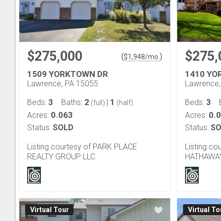
$275,000
$275,
(
)
$
1,948
/mo.
1509 YORKTOWN DR
1410 YO
Lawrence, PA 15055
Lawrence,
3
2
1
3
Beds:
Baths:
|
Beds:
(full)
(half)
0.063
0.
Acres:
Acres:
Status:
SOLD
Status:
SO
Listing courtesy of PARK PLACE
Listing c
REALTY GROUP LLC
HATHAWAY
Virtual Tour
Virtual To