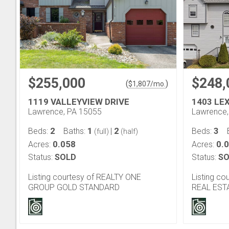
$255,000
$248,
(
)
$
1,807
/mo.
1119 VALLEYVIEW DRIVE
1403 LE
Lawrence, PA 15055
Lawrence,
2
1
2
3
Beds:
Baths:
|
Beds:
(full)
(half)
0.058
0.
Acres:
Acres:
Status:
SOLD
Status:
SO
Listing courtesy of REALTY ONE
Listing c
GROUP GOLD STANDARD
REAL EST