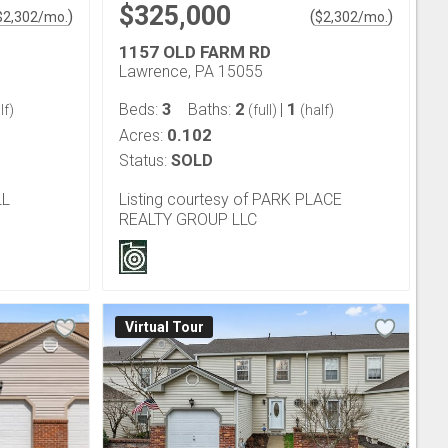
$325,000
)
(
)
$
2,302
/mo.
$
2,302
/mo.
1157 OLD FARM RD
Lawrence, PA 15055
3
2
1
Beds:
Baths:
|
lf)
(full)
(half)
0.102
Acres:
Status:
SOLD
LL
Listing courtesy of PARK PLACE
REALTY GROUP LLC
Virtual Tour