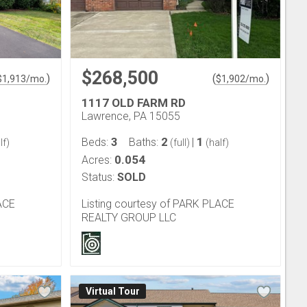
$268,500
)
(
)
$
1,913
/mo.
$
1,902
/mo.
1117 OLD FARM RD
Lawrence, PA 15055
3
2
1
Beds:
Baths:
|
lf)
(full)
(half)
0.054
Acres:
Status:
SOLD
ACE
Listing courtesy of PARK PLACE
REALTY GROUP LLC
Virtual Tour