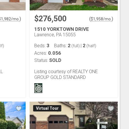
$276,500
)
(
)
$
1,982
/mo.
$
1,958
/mo.
1510 YORKTOWN DRIVE
Lawrence, PA 15055
3
2
2
Beds:
Baths:
|
lf)
(full)
(half)
0.056
Acres:
Status:
SOLD
LL
Listing courtesy of REALTY ONE
GROUP GOLD STANDARD
Virtual Tour