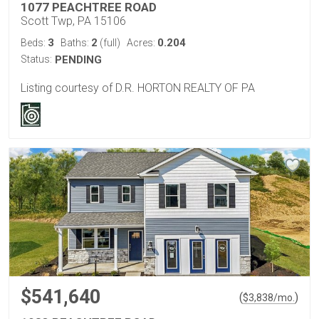
1077 PEACHTREE ROAD
Scott Twp, PA 15106
3
2
0.204
Beds:
Baths:
(full)
Acres:
Status:
PENDING
Listing courtesy of D.R. HORTON REALTY OF PA
$541,640
(
)
$
3,838
/mo.