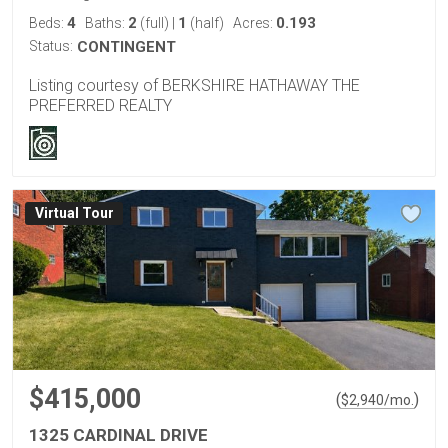
4
2
1
0.193
Beds:
Baths:
(full)
|
(half)
Acres:
Status:
CONTINGENT
Listing courtesy of BERKSHIRE HATHAWAY THE
PREFERRED REALTY
Virtual Tour
$415,000
(
)
$
2,940
/mo.
1325 CARDINAL DRIVE