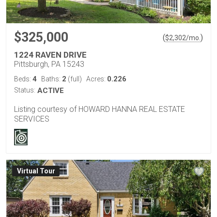
$325,000
(
)
$
2,302
/mo.
1224 RAVEN DRIVE
Pittsburgh, PA 15243
4
2
0.226
Beds:
Baths:
(full)
Acres:
Status:
ACTIVE
Listing courtesy of HOWARD HANNA REAL ESTATE
SERVICES
Virtual Tour