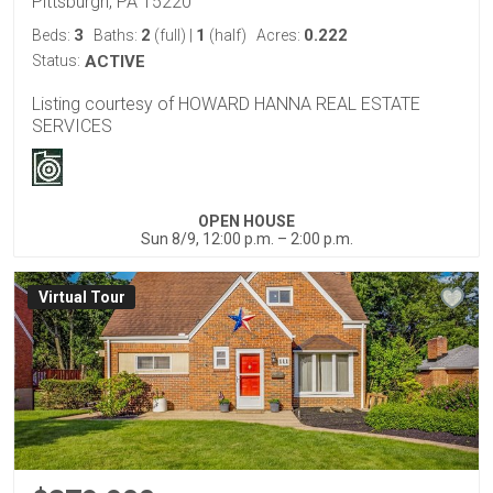
Pittsburgh, PA 15220
3
2
1
0.222
Beds:
Baths:
(full)
|
(half)
Acres:
Status:
ACTIVE
Listing courtesy of HOWARD HANNA REAL ESTATE
SERVICES
OPEN HOUSE
Sun 8/9, 12:00 p.m. – 2:00 p.m.
Virtual Tour