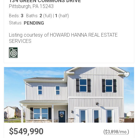
134 GREEN COMMONS DRIVE
Pittsburgh, PA 15243
3
2
1
Beds:
Baths:
(full)
|
(half)
Status:
PENDING
Listing courtesy of HOWARD HANNA REAL ESTATE
SERVICES
$549,990
(
)
$
3,898
/mo.