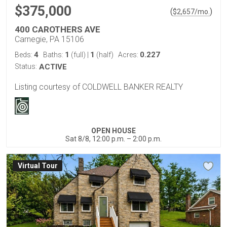
$375,000
(
)
$
2,657
/mo.
400 CAROTHERS AVE
Carnegie, PA 15106
4
1
1
0.227
Beds:
Baths:
(full)
|
(half)
Acres:
Status:
ACTIVE
Listing courtesy of COLDWELL BANKER REALTY
OPEN HOUSE
Sat 8/8, 12:00 p.m. – 2:00 p.m.
Virtual Tour