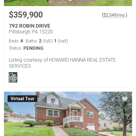
$359,900
(
)
$
2,549
/mo.
792 ROBIN DRIVE
Pittsburgh, PA 15220
4
2
1
Beds:
Baths:
(full)
|
(half)
Status:
PENDING
Listing courtesy of HOWARD HANNA REAL ESTATE
SERVICES
Virtual Tour