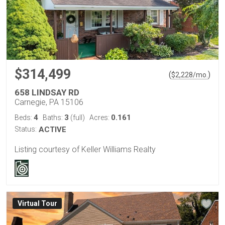
$314,499
(
)
$
2,228
/mo.
658 LINDSAY RD
Carnegie, PA 15106
4
3
0.161
Beds:
Baths:
(full)
Acres:
Status:
ACTIVE
Listing courtesy of Keller Williams Realty
Virtual Tour