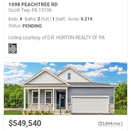
1098 PEACHTREE RD
Scott Twp, PA 15106
4
2
1
0.219
Beds:
Baths:
(full)
|
(half)
Acres:
Status:
PENDING
Listing courtesy of D.R. HORTON REALTY OF PA
$549,540
(
)
$
3,894
/mo.