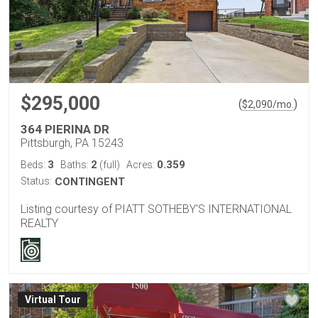
$295,000
(
)
$
2,090
/mo.
364 PIERINA DR
Pittsburgh, PA 15243
3
2
0.359
Beds:
Baths:
(full)
Acres:
Status:
CONTINGENT
Listing courtesy of PIATT SOTHEBY'S INTERNATIONAL
REALTY
Virtual Tour