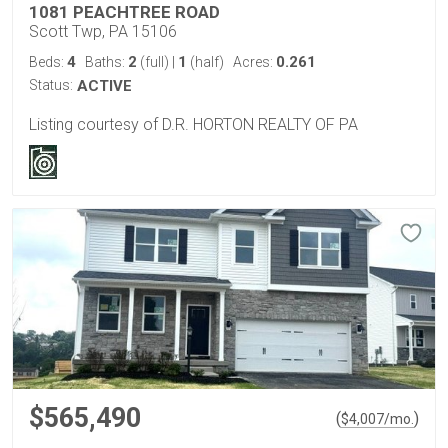
1081 PEACHTREE ROAD
Scott Twp, PA 15106
4
2
1
0.261
Beds:
Baths:
(full)
|
(half)
Acres:
Status:
ACTIVE
Listing courtesy of D.R. HORTON REALTY OF PA
$565,490
(
)
$
4,007
/mo.