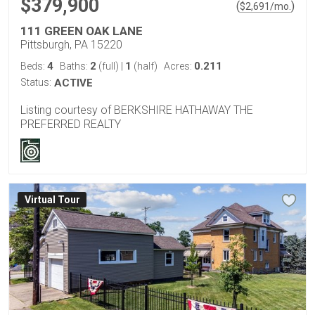
$379,900
(
)
$
2,691
/mo.
111 GREEN OAK LANE
Pittsburgh, PA 15220
4
2
1
0.211
Beds:
Baths:
(full)
|
(half)
Acres:
Status:
ACTIVE
Listing courtesy of BERKSHIRE HATHAWAY THE
PREFERRED REALTY
Virtual Tour