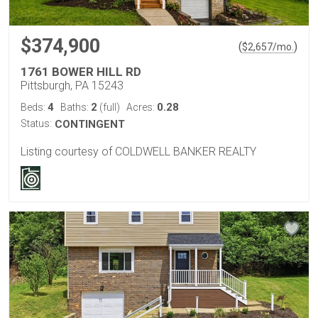
$374,900
(
)
$
2,657
/mo.
1761 BOWER HILL RD
Pittsburgh, PA 15243
4
2
0.28
Beds:
Baths:
(full)
Acres:
Status:
CONTINGENT
Listing courtesy of COLDWELL BANKER REALTY