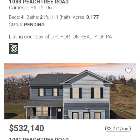
1083 PEACHTREE ROAD
Carnegie, PA 15106
4
2
1
0.177
Beds:
Baths:
(full)
|
(half)
Acres:
Status:
PENDING
Listing courtesy of D.R. HORTON REALTY OF PA
$532,140
(
)
$
3,771
/mo.
1091 PEACHTREE ROAD