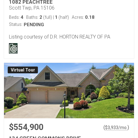
1082 PEACHTREE
Scott Twp, PA 15106
4
2
1
0.18
Beds:
Baths:
(full)
|
(half)
Acres:
Status:
PENDING
Listing courtesy of D.R. HORTON REALTY OF PA
Virtual Tour
$554,900
(
)
$
3,933
/mo.