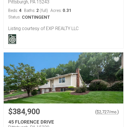
Pittsburgh, PA 15243
4
2
0.31
Beds:
Baths:
(full)
Acres:
Status:
CONTINGENT
Listing courtesy of EXP REALTY LLC
$384,900
(
)
$
2,727
/mo.
45 FLORENCE DRIVE