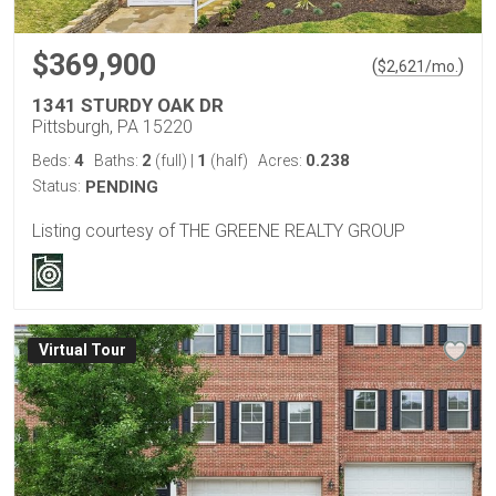
$369,900
(
)
$
2,621
/mo.
1341 STURDY OAK DR
Pittsburgh, PA 15220
4
2
1
0.238
Beds:
Baths:
(full)
|
(half)
Acres:
Status:
PENDING
Listing courtesy of THE GREENE REALTY GROUP
Virtual Tour