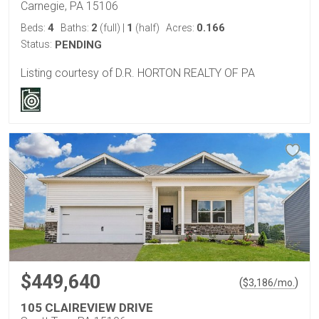
Carnegie, PA 15106
4
2
1
0.166
Beds:
Baths:
(full)
|
(half)
Acres:
Status:
PENDING
Listing courtesy of D.R. HORTON REALTY OF PA
$449,640
(
)
$
3,186
/mo.
105 CLAIREVIEW DRIVE