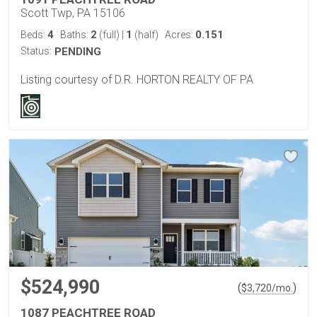
Scott Twp, PA 15106
4
2
1
0.151
Beds:
Baths:
(full)
|
(half)
Acres:
Status:
PENDING
Listing courtesy of D.R. HORTON REALTY OF PA
$524,990
(
)
$
3,720
/mo.
1087 PEACHTREE ROAD