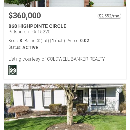
$360,000
(
)
$
2,552
/mo.
868 HIGHPOINTE CIRCLE
Pittsburgh, PA 15220
3
2
1
0.02
Beds:
Baths:
(full)
|
(half)
Acres:
Status:
ACTIVE
Listing courtesy of COLDWELL BANKER REALTY