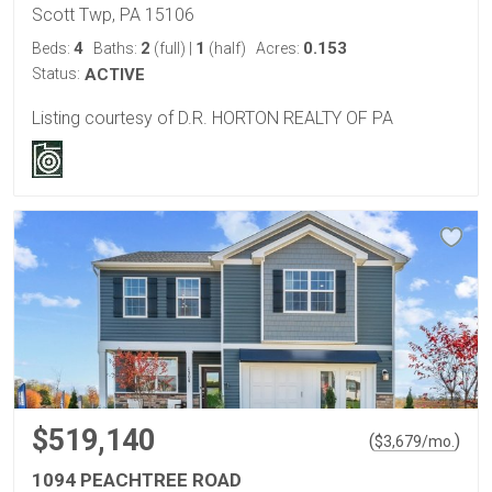
Scott Twp, PA 15106
4
2
1
0.153
Beds:
Baths:
(full)
|
(half)
Acres:
Status:
ACTIVE
Listing courtesy of D.R. HORTON REALTY OF PA
$519,140
(
)
$
3,679
/mo.
1094 PEACHTREE ROAD