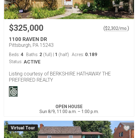
$325,000
(
)
$
2,302
/mo.
1100 RAVEN DR
Pittsburgh, PA 15243
4
2
1
0.189
Beds:
Baths:
(full)
|
(half)
Acres:
Status:
ACTIVE
Listing courtesy of BERKSHIRE HATHAWAY THE
PREFERRED REALTY
OPEN HOUSE
Sun 8/9, 11:00 a.m. – 1:00 p.m.
Virtual Tour