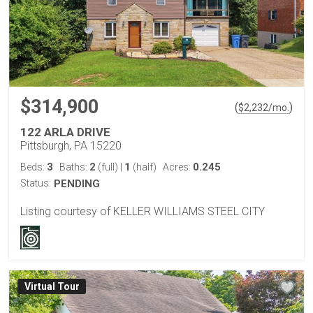
$314,900
(
)
$
2,232
/mo.
122 ARLA DRIVE
Pittsburgh, PA 15220
3
2
1
0.245
Beds:
Baths:
(full)
|
(half)
Acres:
Status:
PENDING
Listing courtesy of KELLER WILLIAMS STEEL CITY
Virtual Tour