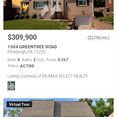
$309,900
(
)
$
2,196
/mo.
1504 GREENTREE ROAD
Pittsburgh, PA 15220
4
2
0.267
Beds:
Baths:
(full)
Acres:
Status:
ACTIVE
Listing courtesy of RE/MAX SELECT REALTY
Virtual Tour