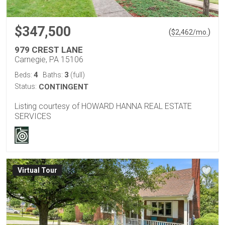
$347,500
(
)
$
2,462
/mo.
979 CREST LANE
Carnegie, PA 15106
4
3
Beds:
Baths:
(full)
Status:
CONTINGENT
Listing courtesy of HOWARD HANNA REAL ESTATE
SERVICES
Virtual Tour