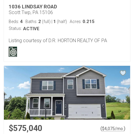
1036 LINDSAY ROAD
Scott Twp, PA 15106
4
2
1
0.215
Beds:
Baths:
(full)
|
(half)
Acres:
Status:
ACTIVE
Listing courtesy of D.R. HORTON REALTY OF PA
$575,040
(
)
$
4,075
/mo.