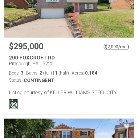
$295,000
(
)
$
2,090
/mo.
200 FOXCROFT RD
Pittsburgh, PA 15220
3
2
1
0.184
Beds:
Baths:
(full)
|
(half)
Acres:
Status:
CONTINGENT
Listing courtesy of KELLER WILLIAMS STEEL CITY