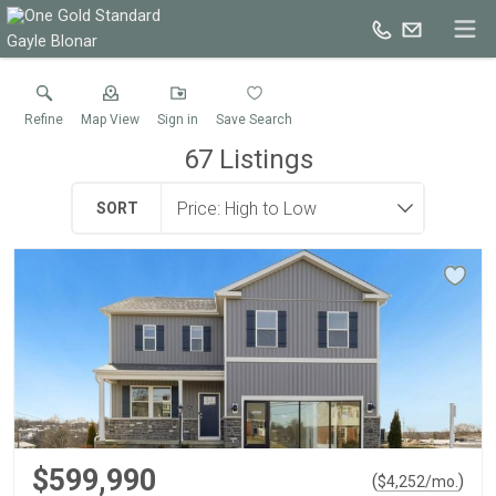
Gayle Blonar
Refine
Map View
Sign in
Save Search
67
Listings
SORT
$599,990
(
)
$
4,252
/mo.