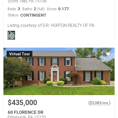
Scott Twp, PA 15106
3
2
0.177
Beds:
Baths:
(full)
Acres:
Status:
CONTINGENT
Listing courtesy of D.R. HORTON REALTY OF PA
Virtual Tour
$435,000
(
)
$
3,083
/mo.
60 FLORENCE DR
Pittsburgh, PA 15220