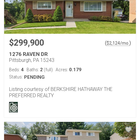
$299,900
(
)
$
2,124
/mo.
1276 RAVEN DR
Pittsburgh, PA 15243
4
2
0.179
Beds:
Baths:
(full)
Acres:
Status:
PENDING
Listing courtesy of BERKSHIRE HATHAWAY THE
PREFERRED REALTY