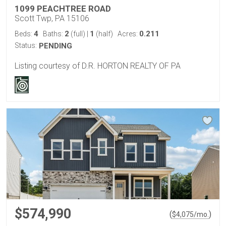
1099 PEACHTREE ROAD
Scott Twp, PA 15106
4
2
1
0.211
Beds:
Baths:
(full)
|
(half)
Acres:
Status:
PENDING
Listing courtesy of D.R. HORTON REALTY OF PA
$574,990
(
)
$
4,075
/mo.