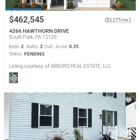
$462,545
(
)
$
3,277
/mo.
4266 HAWTHORN DRIVE
South Park, PA 15129
2
2
0.25
Beds:
Baths:
(full)
Acres:
Status:
PENDING
Listing courtesy of ARBORS REAL ESTATE, LLC