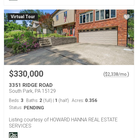
Virtual Tour
$330,000
(
)
$
2,338
/mo.
3351 RIDGE ROAD
South Park, PA 15129
3
2
1
0.356
Beds:
Baths:
(full)
|
(half)
Acres:
Status:
PENDING
Listing courtesy of HOWARD HANNA REAL ESTATE
SERVICES