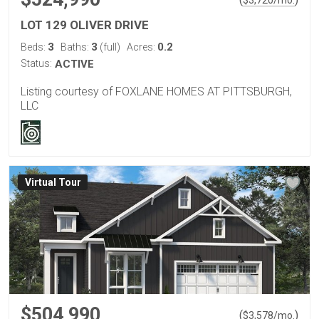
LOT 129 OLIVER DRIVE
3
3
0.2
Beds:
Baths:
(full)
Acres:
Status:
ACTIVE
Listing courtesy of FOXLANE HOMES AT PITTSBURGH,
LLC
Virtual Tour
$504,990
(
)
$
3,578
/mo.