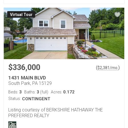
Virtual Tour
$336,000
(
)
$
2,381
/mo.
1431 MAIN BLVD
South Park, PA 15129
3
3
0.172
Beds:
Baths:
(full)
Acres:
Status:
CONTINGENT
Listing courtesy of BERKSHIRE HATHAWAY THE
PREFERRED REALTY