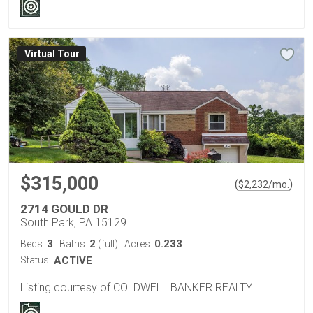
Virtual Tour
$315,000
(
)
$
2,232
/mo.
2714 GOULD DR
South Park, PA 15129
3
2
0.233
Beds:
Baths:
(full)
Acres:
Status:
ACTIVE
Listing courtesy of COLDWELL BANKER REALTY