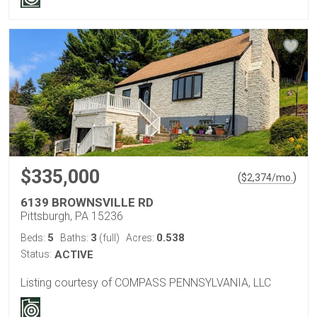
$335,000
(
)
$
2,374
/mo.
6139 BROWNSVILLE RD
Pittsburgh, PA 15236
5
3
0.538
Beds:
Baths:
(full)
Acres:
Status:
ACTIVE
Listing courtesy of COMPASS PENNSYLVANIA, LLC