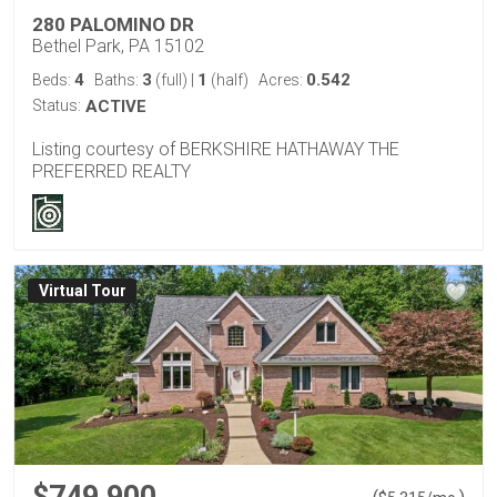
280 PALOMINO DR
Bethel Park, PA 15102
4
3
1
0.542
Beds:
Baths:
(full)
|
(half)
Acres:
Status:
ACTIVE
Listing courtesy of BERKSHIRE HATHAWAY THE
PREFERRED REALTY
Virtual Tour