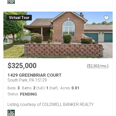
Virtual Tour
$325,000
(
)
$
2,302
/mo.
1429 GREENBRIAR COURT
South Park, PA 15129
3
2
1
0.01
Beds:
Baths:
(full)
|
(half)
Acres:
Status:
PENDING
Listing courtesy of COLDWELL BANKER REALTY