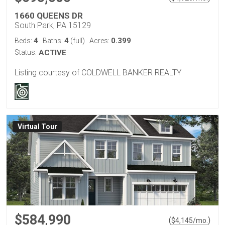
1660 QUEENS DR
South Park, PA 15129
4
4
0.399
Beds:
Baths:
(full)
Acres:
Status:
ACTIVE
Listing courtesy of COLDWELL BANKER REALTY
Virtual Tour
$584,990
(
)
$
4,145
/mo.