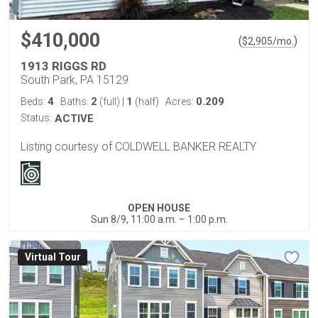
$410,000
(
)
$
2,905
/mo.
1913 RIGGS RD
South Park, PA 15129
4
2
1
0.209
Beds:
Baths:
(full)
|
(half)
Acres:
Status:
ACTIVE
Listing courtesy of COLDWELL BANKER REALTY
OPEN HOUSE
Sun 8/9, 11:00 a.m. – 1:00 p.m.
Virtual Tour