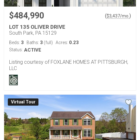
$484,990
(
)
$
3,437
/mo.
LOT 135 OLIVER DRIVE
South Park, PA 15129
3
3
0.23
Beds:
Baths:
(full)
Acres:
Status:
ACTIVE
Listing courtesy of FOXLANE HOMES AT PITTSBURGH,
LLC
Virtual Tour