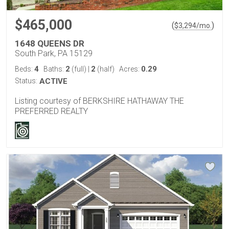
$465,000
(
)
$
3,294
/mo.
1648 QUEENS DR
South Park, PA 15129
4
2
2
0.29
Beds:
Baths:
(full)
|
(half)
Acres:
Status:
ACTIVE
Listing courtesy of BERKSHIRE HATHAWAY THE
PREFERRED REALTY