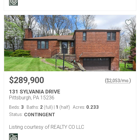
$289,900
(
)
$
2,053
/mo.
131 SYLVANIA DRIVE
Pittsburgh, PA 15236
3
2
1
0.233
Beds:
Baths:
(full)
|
(half)
Acres:
Status:
CONTINGENT
Listing courtesy of REALTY CO LLC