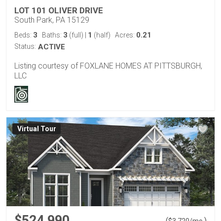
LOT 101 OLIVER DRIVE
South Park, PA 15129
3
3
1
0.21
Beds:
Baths:
(full)
|
(half)
Acres:
Status:
ACTIVE
Listing courtesy of FOXLANE HOMES AT PITTSBURGH,
LLC
Virtual Tour
$524,990
(
)
$
3,720
/mo.