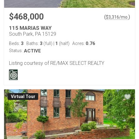
$468,000
(
)
$
3,316
/mo.
115 MARIAS WAY
South Park, PA 15129
3
3
1
0.76
Beds:
Baths:
(full)
|
(half)
Acres:
Status:
ACTIVE
Listing courtesy of RE/MAX SELECT REALTY
Virtual Tour