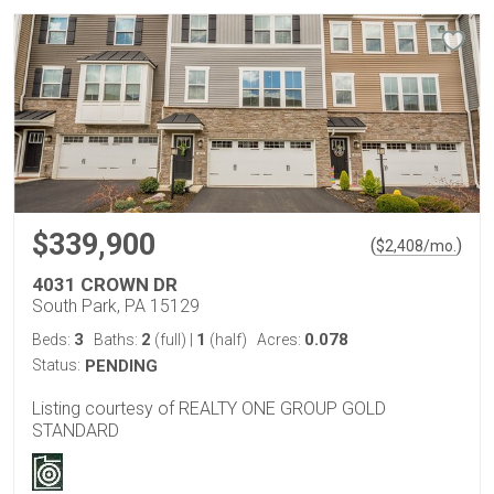
$339,900
(
)
$
2,408
/mo.
4031 CROWN DR
South Park, PA 15129
3
2
1
0.078
Beds:
Baths:
(full)
|
(half)
Acres:
Status:
PENDING
Listing courtesy of REALTY ONE GROUP GOLD
STANDARD