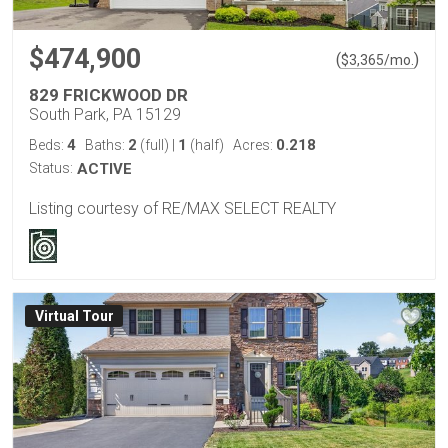
$474,900
(
)
$
3,365
/mo.
829 FRICKWOOD DR
South Park, PA 15129
4
2
1
0.218
Beds:
Baths:
(full)
|
(half)
Acres:
Status:
ACTIVE
Listing courtesy of RE/MAX SELECT REALTY
Virtual Tour