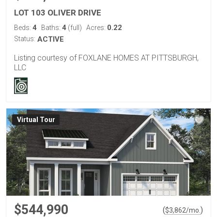
LOT 103 OLIVER DRIVE
4
4
0.22
Beds:
Baths:
(full)
Acres:
Status:
ACTIVE
Listing courtesy of FOXLANE HOMES AT PITTSBURGH,
LLC
Virtual Tour
$544,990
(
)
$
3,862
/mo.