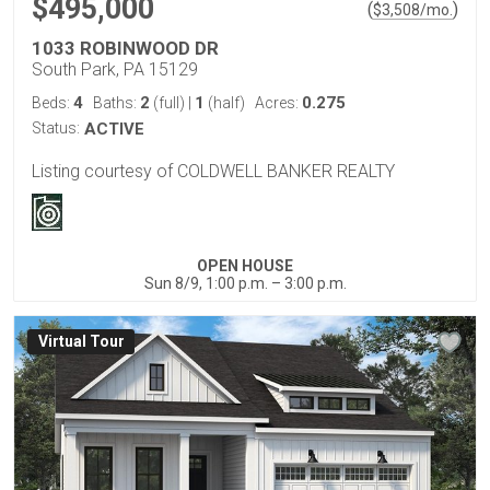
$495,000
(
)
$
3,508
/mo.
1033 ROBINWOOD DR
South Park, PA 15129
4
2
1
0.275
Beds:
Baths:
(full)
|
(half)
Acres:
Status:
ACTIVE
Listing courtesy of COLDWELL BANKER REALTY
OPEN HOUSE
Sun 8/9, 1:00 p.m. – 3:00 p.m.
Virtual Tour