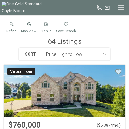
Gayle Blonar
Refine
Map View
Sign in
Save Search
64
Listings
SORT
Virtual Tour
$760,000
(
)
$
5,387
/mo.