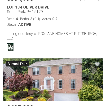
LOT 134 OLIVER DRIVE
South Park, PA 15129
4
3
0.2
Beds:
Baths:
(full)
Acres:
Status:
ACTIVE
Listing courtesy of FOXLANE HOMES AT PITTSBURGH,
LLC
Virtual Tour