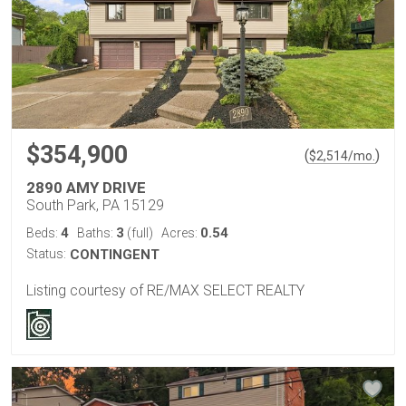
$354,900
(
)
$
2,514
/mo.
2890 AMY DRIVE
South Park, PA 15129
4
3
0.54
Beds:
Baths:
(full)
Acres:
Status:
CONTINGENT
Listing courtesy of RE/MAX SELECT REALTY