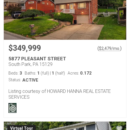
$349,999
(
)
$
2,479
/mo.
5877 PLEASANT STREET
South Park, PA 15129
3
1
1
0.172
Beds:
Baths:
(full)
|
(half)
Acres:
Status:
ACTIVE
Listing courtesy of HOWARD HANNA REAL ESTATE
SERVICES
Virtual Tour