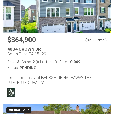
$364,900
(
)
$
2,585
/mo.
4004 CROWN DR
South Park, PA 15129
3
2
1
0.069
Beds:
Baths:
(full)
|
(half)
Acres:
Status:
PENDING
Listing courtesy of BERKSHIRE HATHAWAY THE
PREFERRED REALTY
Virtual Tour