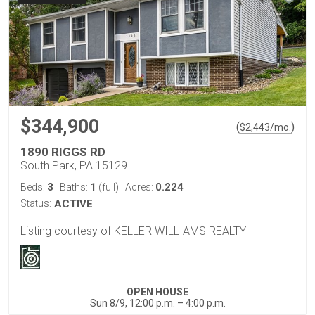
$344,900
(
)
$
2,443
/mo.
1890 RIGGS RD
South Park, PA 15129
3
1
0.224
Beds:
Baths:
(full)
Acres:
Status:
ACTIVE
Listing courtesy of KELLER WILLIAMS REALTY
OPEN HOUSE
Sun 8/9, 12:00 p.m. – 4:00 p.m.