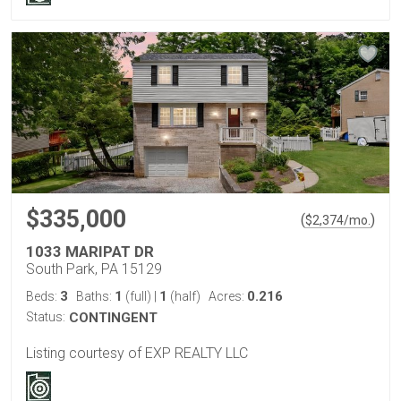
$335,000
(
)
$
2,374
/mo.
1033 MARIPAT DR
South Park, PA 15129
3
1
1
0.216
Beds:
Baths:
(full)
|
(half)
Acres:
Status:
CONTINGENT
Listing courtesy of EXP REALTY LLC