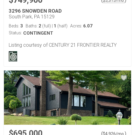
$749,900
(
)
$
5,315
/mo.
3296 SNOWDEN ROAD
South Park, PA 15129
3
2
1
6.07
Beds:
Baths:
(full)
|
(half)
Acres:
Status:
CONTINGENT
Listing courtesy of CENTURY 21 FRONTIER REALTY
$695,000
(
)
$
4,926
/mo.