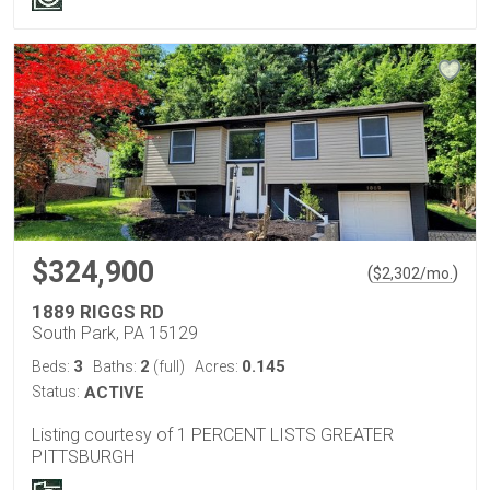
$324,900
(
)
$
2,302
/mo.
1889 RIGGS RD
South Park, PA 15129
3
2
0.145
Beds:
Baths:
(full)
Acres:
Status:
ACTIVE
Listing courtesy of 1 PERCENT LISTS GREATER
PITTSBURGH