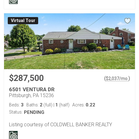
Virtual Tour
$287,500
(
)
$
2,037
/mo.
6501 VENTURA DR
Pittsburgh, PA 15236
3
2
1
0.22
Beds:
Baths:
(full)
|
(half)
Acres:
Status:
PENDING
Listing courtesy of COLDWELL BANKER REALTY