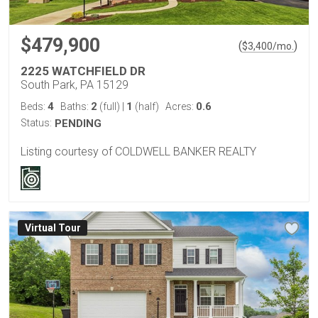
$479,900
(
)
$
3,400
/mo.
2225 WATCHFIELD DR
South Park, PA 15129
4
2
1
0.6
Beds:
Baths:
(full)
|
(half)
Acres:
Status:
PENDING
Listing courtesy of COLDWELL BANKER REALTY
Virtual Tour