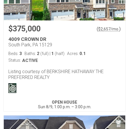
$375,000
(
)
$
2,657
/mo.
4009 CROWN DR
South Park, PA 15129
3
2
1
0.1
Beds:
Baths:
(full)
|
(half)
Acres:
Status:
ACTIVE
Listing courtesy of BERKSHIRE HATHAWAY THE
PREFERRED REALTY
OPEN HOUSE
Sun 8/9, 1:00 p.m. – 3:00 p.m.