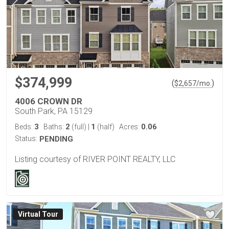
$374,999
(
)
$
2,657
/mo.
4006 CROWN DR
South Park, PA 15129
3
2
1
0.06
Beds:
Baths:
(full)
|
(half)
Acres:
Status:
PENDING
Listing courtesy of RIVER POINT REALTY, LLC
Virtual Tour